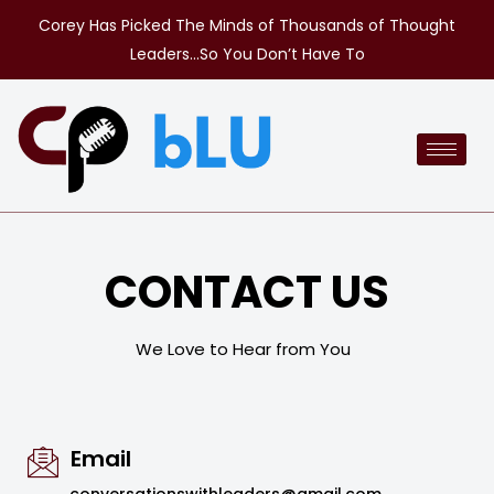
Corey Has Picked The Minds of Thousands of Thought
Leaders…So You Don’t Have To
CONTACT US
We Love to Hear from You
Email
conversationswithleaders@gmail.com