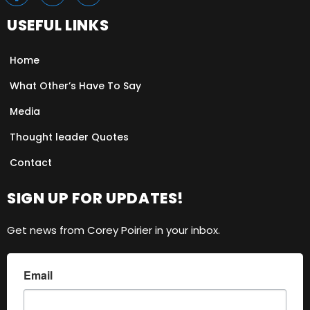
USEFUL LINKS
Home
What Other’s Have To Say
Media
Thought leader Quotes
Contact
SIGN UP FOR UPDATES!
Get news from Corey Poirier in your inbox.
Email