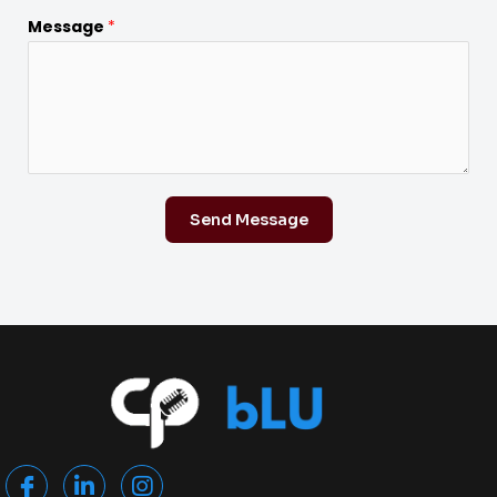
Message
*
Send Message