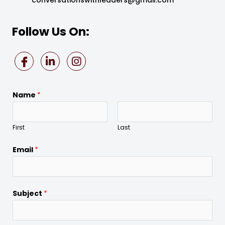
Follow Us On:
Name
*
First
Last
Email
*
Subject
*