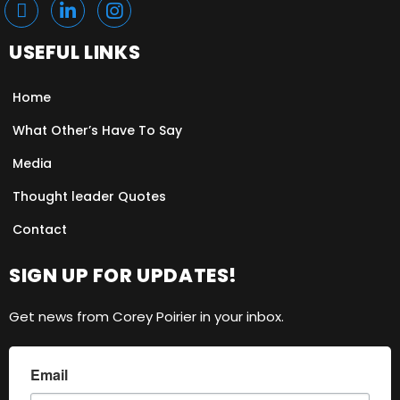
USEFUL LINKS
Home
What Other’s Have To Say
Media
Thought leader Quotes
Contact
SIGN UP FOR UPDATES!
Get news from Corey Poirier in your inbox.
Email