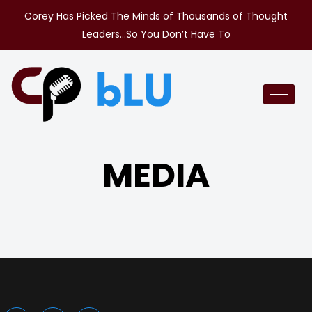
Corey Has Picked The Minds of Thousands of Thought
Leaders…So You Don’t Have To
MEDIA